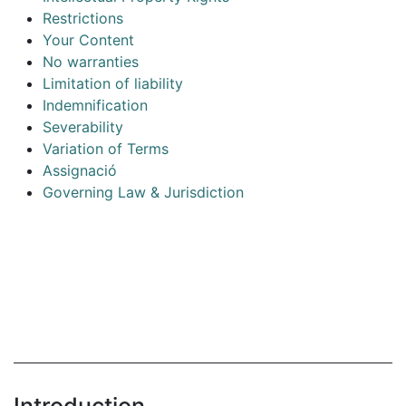
Restrictions
Your Content
No warranties
Limitation of liability
Indemnification
Severability
Variation of Terms
Assignació
Governing Law & Jurisdiction