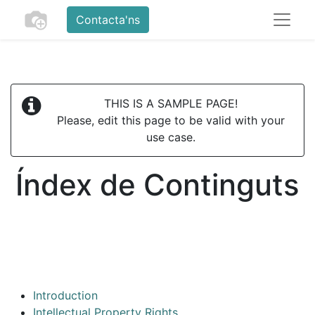
Contacta'ns
THIS IS A SAMPLE PAGE!
Please, edit this page to be valid with your
use case.
Índex de Continguts
Introduction
Intellectual Property Rights